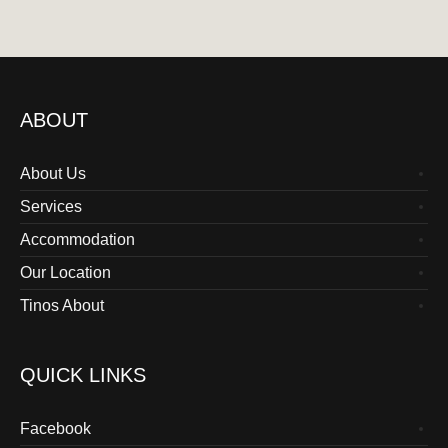
ABOUT
About Us
Services
Accommodation
Our Location
Tinos About
QUICK LINKS
Facebook