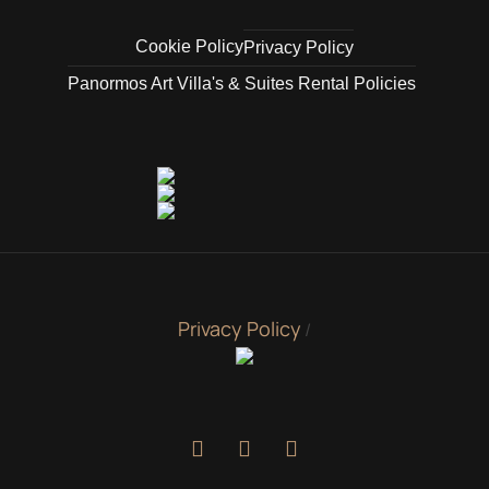
Cookie Policy
Privacy Policy
Panormos Art Villa's & Suites Rental Policies
Privacy Policy
/