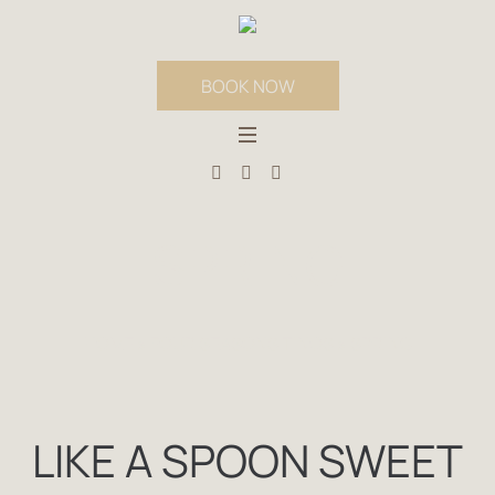
BOOK NOW
SPRING
HOME
»
FOUR SEASONS TINOS
»
SPRING
LIKE A SPOON SWEET