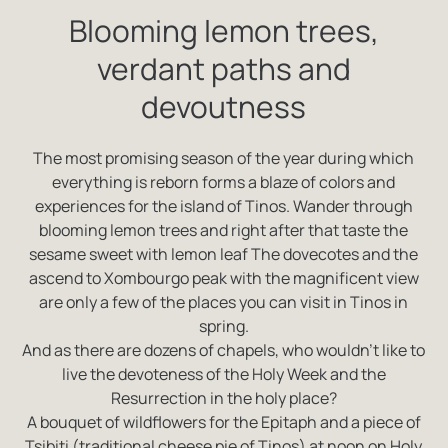
Blooming lemon trees,
verdant paths and
devoutness
The most promising season of the year during which
everything is reborn forms a blaze of colors and
experiences for the island of Tinos. Wander through
blooming lemon trees and right after that taste the
sesame sweet with lemon leaf The dovecotes and the
ascend to Xombourgo peak with the magnificent view
are only a few of the places you can visit in Tinos in
spring.
And as there are dozens of chapels, who wouldn’t like to
live the devoteness of the Holy Week and the
Resurrection in the holy place?
A bouquet of wildflowers for the Epitaph and a piece of
Tsibiti (traditional cheese pie of Tinos) at noon on Holy