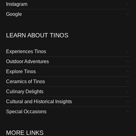
Instagram
Google
LEARN ABOUT TINOS
Experiences Tinos
Outdoor Adventures
Explore Tinos
Ceramics of Tinos
Culinary Delights
Cultural and Historical Insights
Special Occasions
MORE LINKS