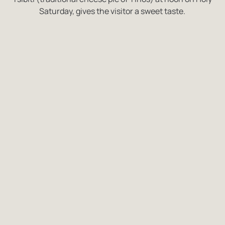
Saturday, gives the visitor a sweet taste.