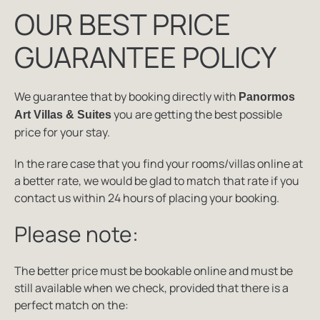
OUR BEST PRICE
GUARANTEE POLICY
We guarantee that by booking directly with
Panormos
you are getting the best possible
Art Villas & Suites
price for your stay.
In the rare case that you find your rooms/villas online at
a better rate, we would be glad to match that rate if you
contact us within 24 hours of placing your booking.
Please note:
The better price must be bookable online and must be
still available when we check, provided that there is a
perfect match on the: