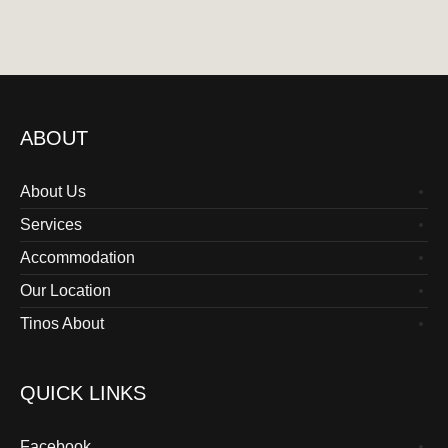
ABOUT
About Us
Services
Accommodation
Our Location
Tinos About
QUICK LINKS
Facebook