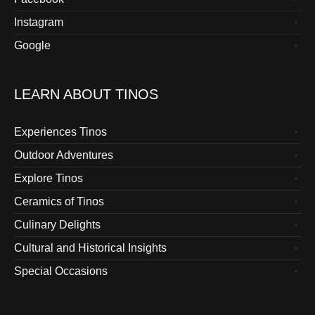
Instagram
Google
LEARN ABOUT TINOS
Experiences Tinos
Outdoor Adventures
Explore Tinos
Ceramics of Tinos
Culinary Delights
Cultural and Historical Insights
Special Occasions