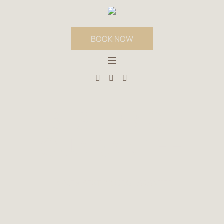
BOOK NOW
BEST PRICE
GUARANTEE
HOME
»
BEST PRICE GUARANTEE