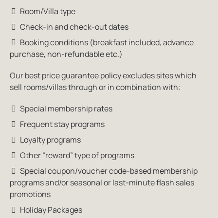
Room/Villa type
Check-in and check-out dates
Booking conditions (breakfast included, advance
purchase, non-refundable etc.)
Our best price guarantee policy excludes sites which
sell rooms/villas through or in combination with:
Special membership rates
Frequent stay programs
Loyalty programs
Other “reward” type of programs
Special coupon/voucher code-based membership
programs and/or seasonal or last-minute flash sales
promotions
Holiday Packages