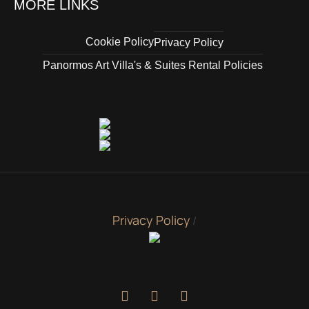
MORE LINKS
Cookie Policy
Privacy Policy
Panormos Art Villa's & Suites Rental Policies
Privacy Policy
/