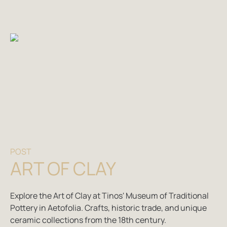
POST
ART OF CLAY
Explore the Art of Clay at Tinos' Museum of Traditional
Pottery in Aetofolia. Crafts, historic trade, and unique
ceramic collections from the 18th century.