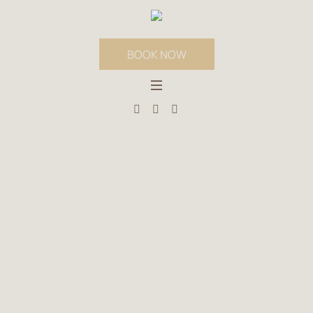
BOOK NOW
TAG:
TRADITIONAL
POTTERY
HOME
»
TRADITIONAL POTTERY