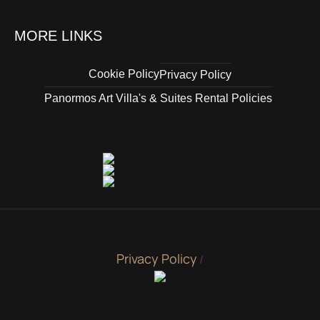
MORE LINKS
Cookie Policy
Privacy Policy
Panormos Art Villa's & Suites Rental Policies
Privacy Policy
/