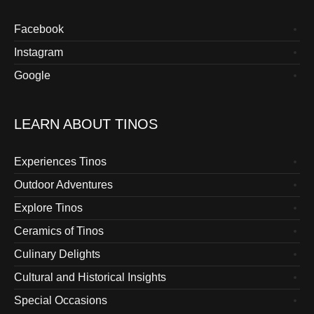
Facebook
Instagram
Google
LEARN ABOUT TINOS
Experiences Tinos
Outdoor Adventures
Explore Tinos
Ceramics of Tinos
Culinary Delights
Cultural and Historical Insights
Special Occasions