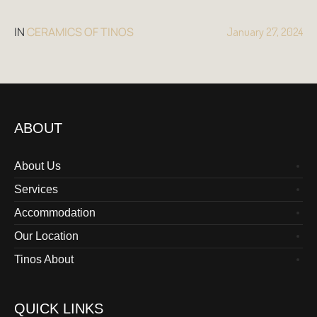
IN
CERAMICS OF TINOS
January 27, 2024
ABOUT
About Us
Services
Accommodation
Our Location
Tinos About
QUICK LINKS