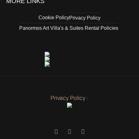
MORE LINKS
Cookie Policy
Privacy Policy
Panormos Art Villa's & Suites Rental Policies
Privacy Policy
/