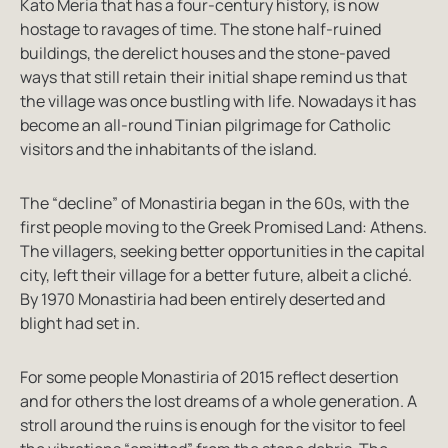
Kato Meria that has a four-century history, is now
hostage to ravages of time. The stone half-ruined
buildings, the derelict houses and the stone-paved
ways that still retain their initial shape remind us that
the village was once bustling with life. Nowadays it has
become an all-round Tinian pilgrimage for Catholic
visitors and the inhabitants of the island.
The “decline” of Monastiria began in the 60s, with the
first people moving to the Greek Promised Land: Athens.
The villagers, seeking better opportunities in the capital
city, left their village for a better future, albeit a cliché.
By 1970 Monastiria had been entirely deserted and
blight had set in.
For some people Monastiria of 2015 reflect desertion
and for others the lost dreams of a whole generation. A
stroll around the ruins is enough for the visitor to feel