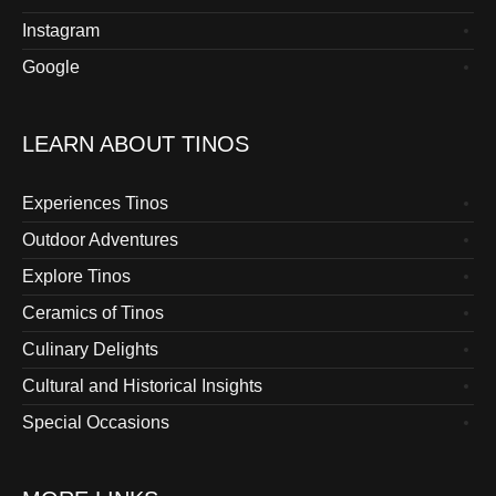
Instagram
Google
LEARN ABOUT TINOS
Experiences Tinos
Outdoor Adventures
Explore Tinos
Ceramics of Tinos
Culinary Delights
Cultural and Historical Insights
Special Occasions