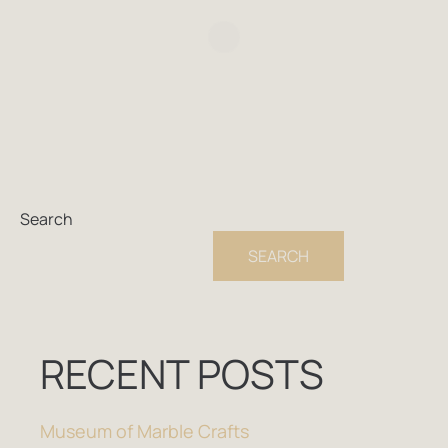
Search
SEARCH
RECENT POSTS
Museum of Marble Crafts