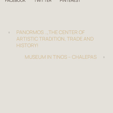
FACEBOOK
TWITTER
PINTEREST
PANORMOS ..,THE CENTER OF
ARTISTIC TRADITION, TRADE AND
HISTORY!
MUSEUM IN TINOS – CHALEPAS