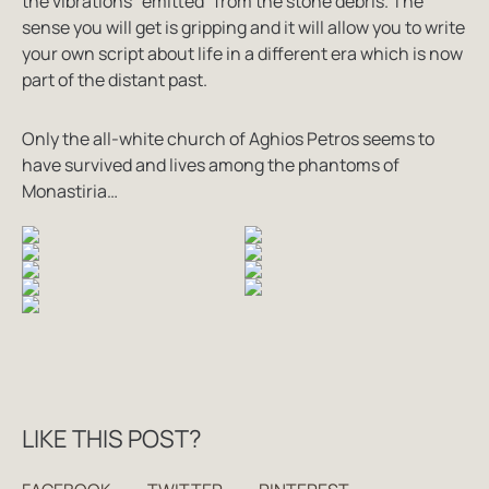
the vibrations “emitted” from the stone debris. The
sense you will get is gripping and it will allow you to write
your own script about life in a different era which is now
part of the distant past.
Only the all-white church of Aghios Petros seems to
have survived and lives among the phantoms of
Monastiria…
LIKE THIS POST?