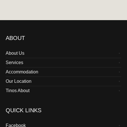
ABOUT
About Us
Services
Accommodation
Our Location
Tinos About
QUICK LINKS
Facebook