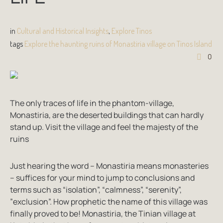
in
Cultural and Historical Insights
,
Explore Tinos
tags
Explore the haunting ruins of Monastiria village on Tinos Island
0
The only traces of life in the phantom-village,
Monastiria, are the deserted buildings that can hardly
stand up. Visit the village and feel the majesty of the
ruins
Just hearing the word – Monastiria means monasteries
– suffices for your mind to jump to conclusions and
terms such as “isolation”, “calmness”, “serenity”,
”exclusion”. How prophetic the name of this village was
finally proved to be! Monastiria, the Tinian village at