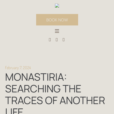
BOOK NOW
February 7, 2024
MONASTIRIA:
SEARCHING THE
TRACES OF ANOTHER
LIFE