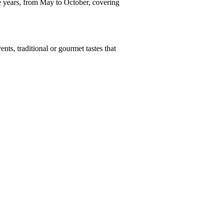
e years, from May to October, covering
nts, traditional or gourmet tastes that