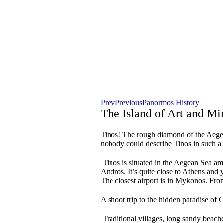
Prev
Previous
Panormos History
The Island of Art and Mi
Tinos! The rough diamond of the Aegean 
nobody could describe Tinos in such a
Tinos is situated in the Aegean Sea a
Andros. It’s quite close to Athens and y
The closest airport is in Mykonos. From
A shoot trip to the hidden paradise of C
Traditional villages, long sandy beache