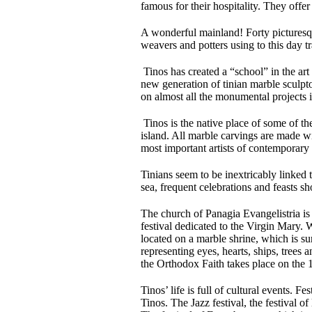
famous for their hospitality. They offer
A wonderful mainland! Forty picturesqu
weavers and potters using to this day t
Tinos has created a “school” in the art
new generation of tinian marble sculpt
on almost all the monumental projects 
Tinos is the native place of some of the
island. All marble carvings are made w
most important artists of contemporary a
Tinians seem to be inextricably linked 
sea, frequent celebrations and feasts s
The church of Panagia Evangelistria is 
festival dedicated to the Virgin Mary. 
located on a marble shrine, which is su
representing eyes, hearts, ships, tree
the Orthodox Faith takes place on the 
Tinos’ life is full of cultural events. 
Tinos. The Jazz festival, the festival o