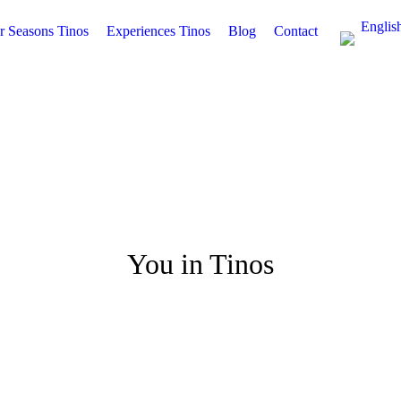
Englis
r Seasons Tinos
Experiences Tinos
Blog
Contact
You in Tinos