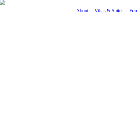
About
Villas & Suites
Fou