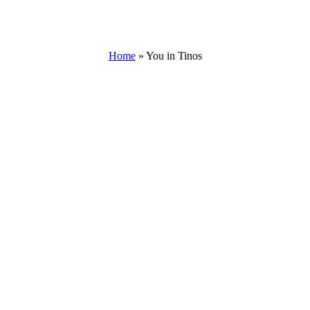
Home
»
You in Tinos