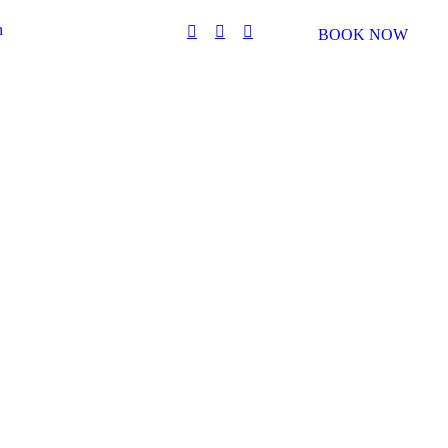
h
BOOK NOW