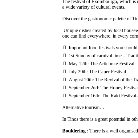
The festival of Exombourgo, which is n
a wide variety of cultural events.
Discover the gastronomic palette of Ti
Unique dishes created by local housewive
one can find everywhere, in every cor
Important food festivals you should
1st Sunday of carnival time – Tradit
May 12th: The Artichoke Festival
July 29th: The Caper Festival
August 20th: The Revival of the Tr
September 2nd: The Honey Festiva
September 16th: The Raki Festival
Alternative tourism…
In Tinos there is a great potential in o
Bouldering
: There is a well organised