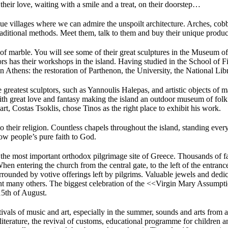
 their love, waiting with a smile and a treat, on their doorstep…
e villages where we can admire the unspoilt architecture. Arches, cobbl
raditional methods. Meet them, talk to them and buy their unique produc
 of marble. You will see some of their great sculptures in the Museum of
ors has their workshops in the island. Having studied in the School of F
in Athens: the restoration of Parthenon, the University, the National L
 greatest sculptors, such as Yannoulis Halepas, and artistic objects of 
ith great love and fantasy making the island an outdoor museum of folk 
rt, Costas Tsoklis, chose Tinos as the right place to exhibit his work.
to their religion. Countless chapels throughout the island, standing eve
how people’s pure faith to God.
the most important orthodox pilgrimage site of Greece. Thousands of fait
When entering the church from the central gate, to the left of the entran
rrounded by votive offerings left by pilgrims. Valuable jewels and dedi
s ant many others. The biggest celebration of the <<Virgin Mary Assump
15th of August.
Festivals of music and art, especially in the summer, sounds and arts from
f literature, the revival of customs, educational programme for children 