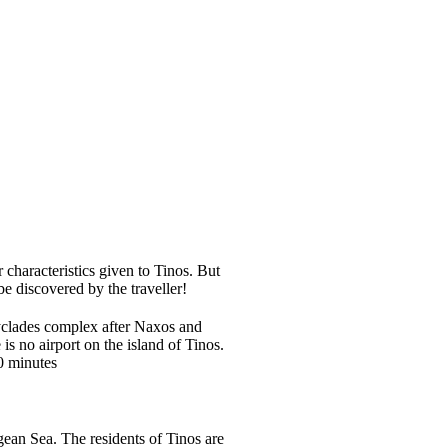
 characteristics given to Tinos. But
 discovered by the traveller!
Cyclades complex after Naxos and
is no airport on the island of Tinos.
20 minutes
gean Sea. The residents of Tinos are