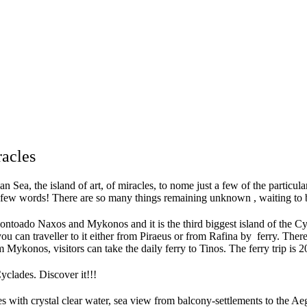
racles
Sea, the island of art, of miracles, to nome just a few of the particular
 few words! There are so many things remaining unknown , waiting to be
montoado Naxos and Mykonos and it is the third biggest island of the 
ou can traveller to it either from Piraeus or from Rafina by ferry. There 
 Mykonos, visitors can take the daily ferry to Tinos. The ferry trip is 
yclades. Discover it!!!
s with crystal clear water, sea view from balcony-settlements to the Ae