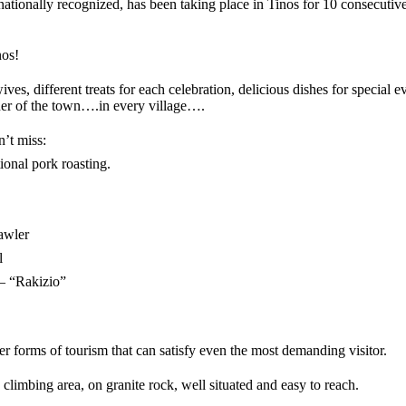
ationally recognized, has been taking place in Tinos for 10 consecutiv
nos!
s, different treats for each celebration, delicious dishes for special eve
ner of the town….in every village….
n’t miss:
ional pork roasting.
awler
l
 – “Rakizio”
ther forms of tourism that can satisfy even the most demanding visitor.
 climbing area, on granite rock, well situated and easy to reach.