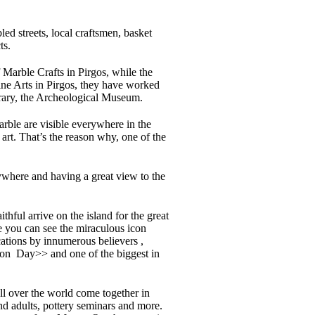
ed streets, local craftsmen, basket
ts.
 Marble Crafts in Pirgos, while the
ine Arts in Pirgos, they have worked
ibrary, the Archeological Museum.
marble are visible everywhere in the
art. That’s the reason why, one of the
rywhere and having a great view to the
hful arrive on the island for the great
ce you can see the miraculous icon
cations by innumerous believers ,
tion Day>> and one of the biggest in
 all over the world come together in
and adults, pottery seminars and more.