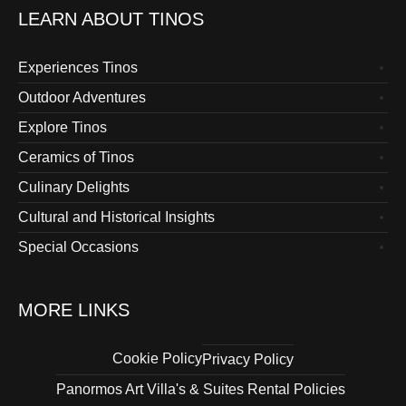
LEARN ABOUT TINOS
Experiences Tinos
Outdoor Adventures
Explore Tinos
Ceramics of Tinos
Culinary Delights
Cultural and Historical Insights
Special Occasions
MORE LINKS
Cookie Policy
Privacy Policy
Panormos Art Villa's & Suites Rental Policies