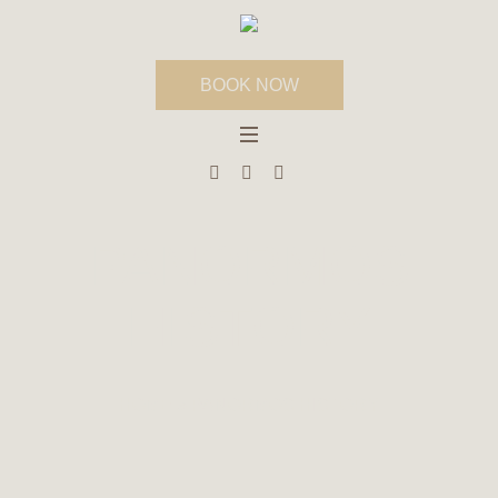
BOOK NOW
PANORMOS
HISTORY
HOME
»
PANORMOS HISTORY