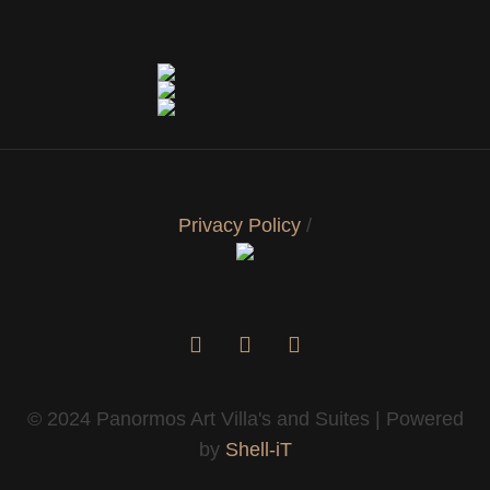
Privacy Policy
/
© 2024 Panormos Art Villa's and Suites | Powered
by
Shell-iT