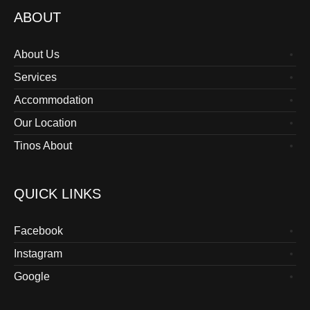
ABOUT
About Us
Services
Accommodation
Our Location
Tinos About
QUICK LINKS
Facebook
Instagram
Google