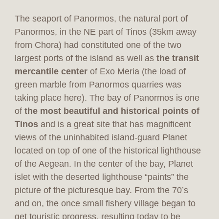
The seaport of Panormos, the natural port of
Panormos, in the NE part of Tinos (35km away
from Chora) had constituted one of the two
largest ports of the island as well as
the transit
mercantile center
of Exo Meria (the load of
green marble from Panormos quarries was
taking place here). The bay of Panormos is one
of
the most beautiful and historical points of
Tinos
and is a great site that has magnificent
views of the uninhabited island-guard Planet
located on top of one of the historical lighthouse
of the Aegean. In the center of the bay, Planet
islet with the deserted lighthouse “paints” the
picture of the picturesque bay. From the 70’s
and on, the once small fishery village began to
get touristic progress, resulting today to be