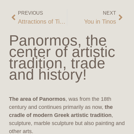
PREVIOUS
NEXT
Attractions of Tinos
You in Tinos
Panormos, the
center of artistic
tradition, trade
and history!
The area of Panormos
, was from the 18th
century and continues primarily as now,
the
cradle of modern Greek artistic tradition
,
sculpture, marble sculpture but also painting and
other arts.