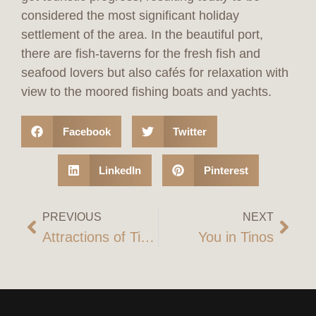
considered the most significant holiday
settlement of the area. In the beautiful port,
there are fish-taverns for the fresh fish and
seafood lovers but also cafés for relaxation with
view to the moored fishing boats and yachts.
Facebook
Twitter
LinkedIn
Pinterest
PREVIOUS
NEXT
Attractions of Tinos
You in Tinos